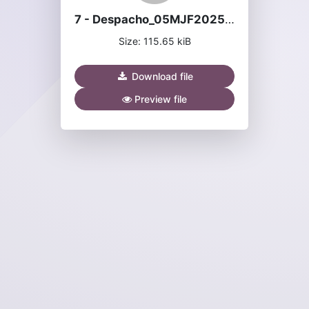
7 - Despacho_05MJF2025 - João Ganhoteiro Silva.pdf
Size: 115.65 kiB
Download file
Preview file