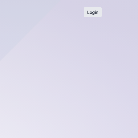
Login