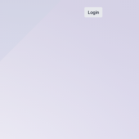
Login