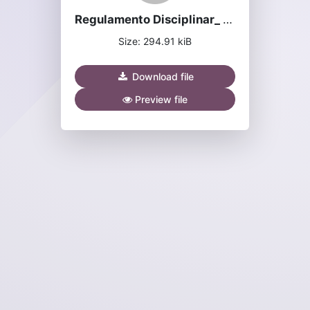
Regulamento Disciplinar_ 2024.pdf
Size: 294.91 kiB
Download file
Preview file